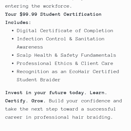
entering the workforce.
Your $99.99 Student Certification
Includes:
Digital Certificate of Completion
Infection Control & Sanitation
Awareness
Scalp Health & Safety Fundamentals
Professional Ethics & Client Care
Recognition as an EcoHair Certified
Student Braider
Invest in your future today.
Learn.
Certify. Grow.
Build your confidence and
take the next step toward a successful
career in professional hair braiding.