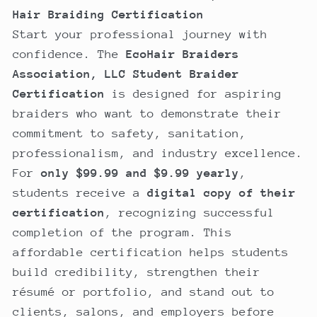
Hair Braiding Certification
Start your professional journey with
confidence. The
EcoHair Braiders
Association, LLC Student Braider
Certification
is designed for aspiring
braiders who want to demonstrate their
commitment to safety, sanitation,
professionalism, and industry excellence.
For
only $99.99 and $9.99 yearly
,
students receive a
digital copy of their
certification
, recognizing successful
completion of the program. This
affordable certification helps students
build credibility, strengthen their
résumé or portfolio, and stand out to
clients, salons, and employers before