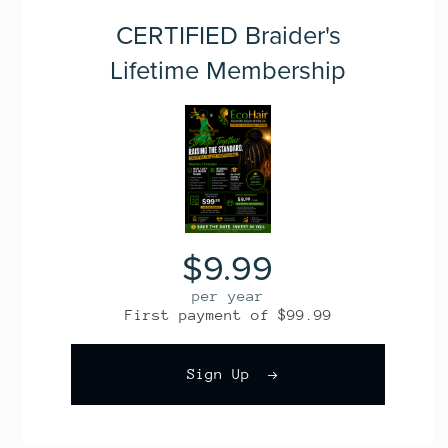
CERTIFIED Braider's
Lifetime Membership
$9.99
per year
First payment of $99.99
Sign Up