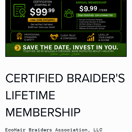
CERTIFIED BRAIDER'S
LIFETIME
MEMBERSHIP
EcoHair Braiders Association, LLC