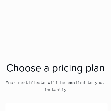
Choose a pricing plan
Your certificate will be emailed to you.
Instantly