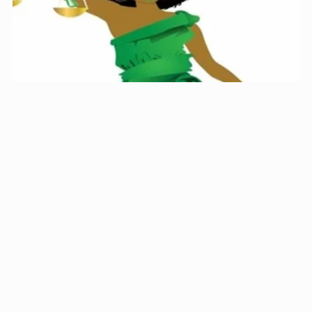
Missouri Hair Braiding Application