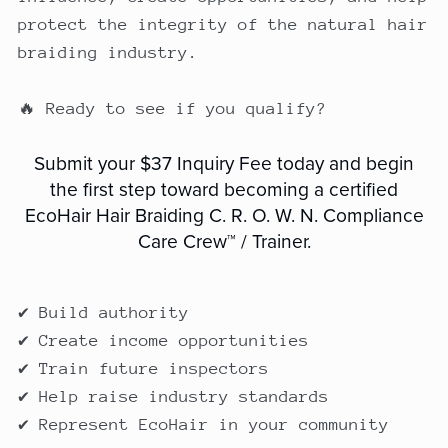
protect the integrity of the natural hair
braiding industry.
🔥 Ready to see if you qualify?
Submit your $37 Inquiry Fee today and begin
the first step toward becoming a certified
EcoHair Hair Braiding C. R. O. W. N. Compliance
Care Crew™ / Trainer.
✔ Build authority
✔ Create income opportunities
✔ Train future inspectors
✔ Help raise industry standards
✔ Represent EcoHair in your community