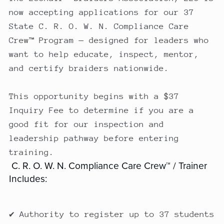
now accepting applications for our 37
State C. R. O. W. N. Compliance Care
Crew™ Program — designed for leaders who
want to help educate, inspect, mentor,
and certify braiders nationwide.
This opportunity begins with a $37
Inquiry Fee to determine if you are a
good fit for our inspection and
leadership pathway before entering
training.
C. R. O. W. N. Compliance Care Crew™ / Trainer
Includes:
✔ Authority to register up to 37 students