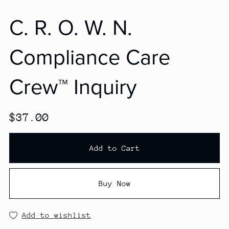
C. R. O. W. N.
Compliance Care
Crew™ Inquiry
$37.00
Add to Cart
Buy Now
Add to wishlist