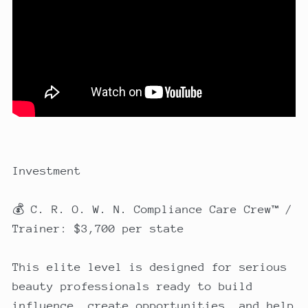
Investment
💰 C. R. O. W. N. Compliance Care Crew™ /
Trainer: $3,700 per state
This elite level is designed for serious
beauty professionals ready to build
influence, create opportunities, and help