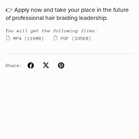
👉 Apply now and take your place in the future
of professional hair braiding leadership.
You will get the following files:
MP4
(116MB)
PDF
(335KB)
Share: