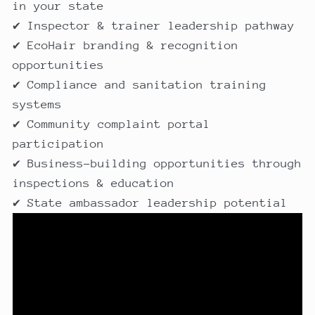
in your state
✔ Inspector & trainer leadership pathway
✔ EcoHair branding & recognition
opportunities
✔ Compliance and sanitation training
systems
✔ Community complaint portal
participation
✔ Business-building opportunities through
inspections & education
✔ State ambassador leadership potential