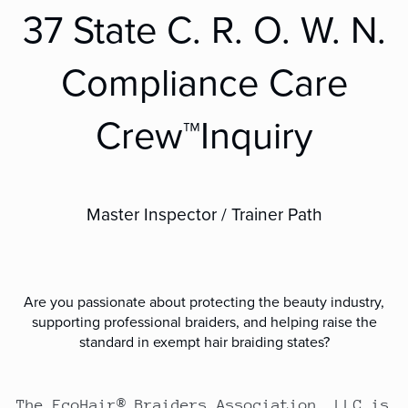
37 State C. R. O. W. N.
Compliance Care
Crew™Inquiry
Master Inspector / Trainer Path
Are you passionate about protecting the beauty industry,
supporting professional braiders, and helping raise the
standard in exempt hair braiding states?
The EcoHair® Braiders Association, LLC is