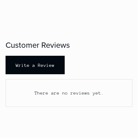
Customer Reviews
Write a Review
There are no reviews yet.