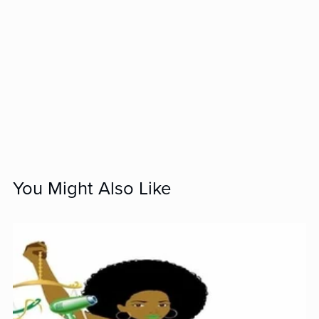
You Might Also Like