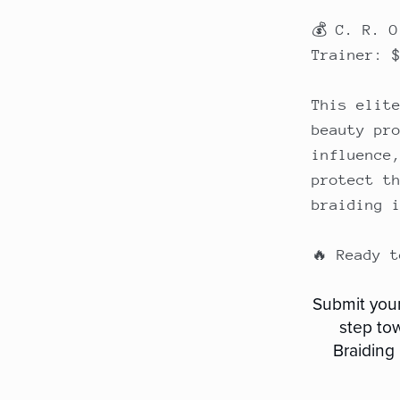
💰 C. R. 
Trainer: 
This elit
beauty pr
influence
protect t
braiding 
🔥 Ready 
Submit your
step to
Braiding