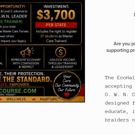
Are you pa
supporting pr
The EcoHa
accepting
O. W. N. 
designed 
educate, 
braiders 