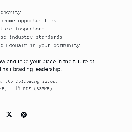
uthority
income opportunities
uture inspectors
ise industry standards
nt EcoHair in your community
w and take your place in the future of
 hair braiding leadership.
t the following files:
MB)
PDF
(335KB)