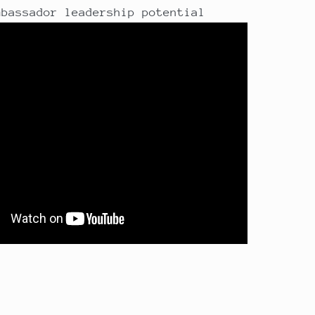
mbassador leadership potential
t