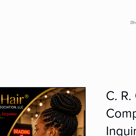
Sh
C. R.
Comp
Inqui