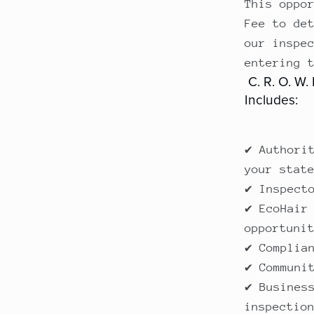
This oppo
Fee to de
our inspe
entering 
C. R. O. W.
Includes:
✔ Authori
your stat
✔ Inspect
✔ EcoHair
opportuni
✔ Complia
✔ Communi
✔ Busines
inspectio