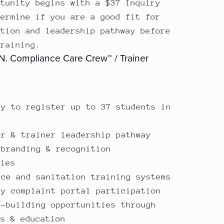
rtunity begins with a $37 Inquiry
termine if you are a good fit for
ction and leadership pathway before
training.
 N. Compliance Care Crew™ / Trainer
ty to register up to 37 students in
e
or & trainer leadership pathway
 branding & recognition
ties
nce and sanitation training systems
ty complaint portal participation
s-building opportunities through
ns & education