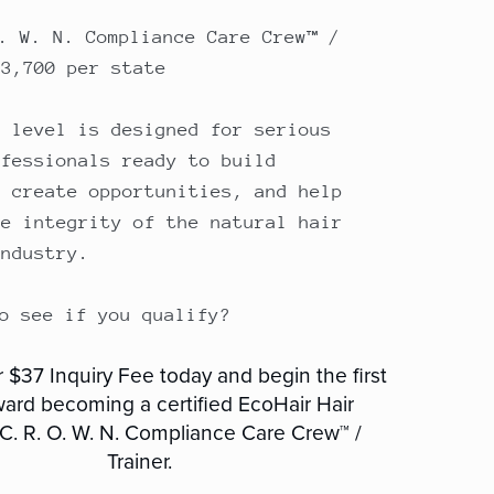
O. W. N. Compliance Care Crew™ /
$3,700 per state
e level is designed for serious
ofessionals ready to build
, create opportunities, and help
he integrity of the natural hair
industry.
to see if you qualify?
 $37 Inquiry Fee today and begin the first
ward becoming a certified EcoHair Hair
 C. R. O. W. N. Compliance Care Crew™ /
Trainer.