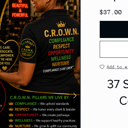
$37.00
Add to w
37 S
C