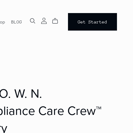
op
BLOG
Get Started
 O. W. N.
liance Care Crew™
ry