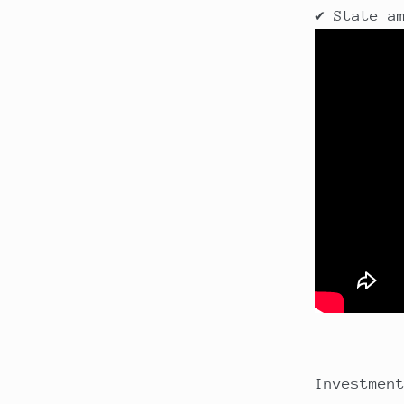
✔ State a
Investmen