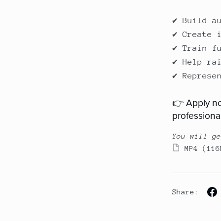
✔ Build a
✔ Create 
✔ Train f
✔ Help ra
✔ Represe
👉 Apply no
professional
You will ge
MP4
(116
Share: