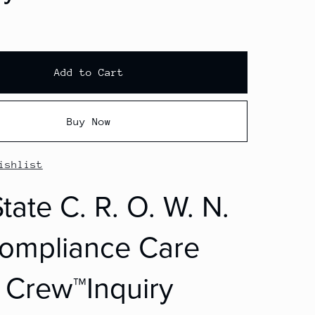
Add to Cart
Buy Now
ishlist
tate C. R. O. W. N.
ompliance Care
Crew™Inquiry