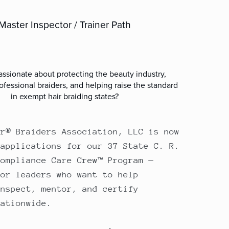
Master Inspector / Trainer Path
ssionate about protecting the beauty industry,
ofessional braiders, and helping raise the standard
in exempt hair braiding states?
ir® Braiders Association, LLC is now
 applications for our 37 State C. R.
Compliance Care Crew™ Program —
for leaders who want to help
inspect, mentor, and certify
nationwide.